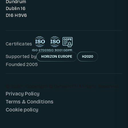
Dundrum
Dublin 16
D16 H9V6
Certificates
ISO 27001
ISO 9001
GDPR
Supported by
HORIZON EUROPE
H2020
Founded 2005
© 2026 - Copyright © DunavNET. All Right Reserved.
Privacy Policy
Terms & Conditions
Cookie policy