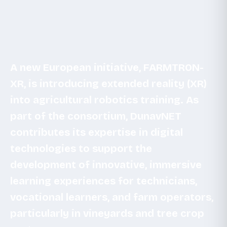
A new European initiative, FARMTRON-
XR, is introducing extended reality (XR)
into agricultural robotics training. As
part of the consortium, DunavNET
contributes its expertise in digital
technologies to support the
development of innovative, immersive
learning experiences for technicians,
vocational learners, and farm operators,
particularly in vineyards and tree crop