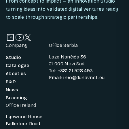
From concept to impact — an Innovation Studio
turning ideas into validated digital ventures ready
to scale through strategic partnerships.
Company
Office Serbia
Laze Nančića 36
Studio
21 000 Novi Sad
Catalogue
Tel: +381 21 528 493
About us
Email: info@dunavnet.eu
R&D
News
Branding
Office Ireland
Lynwood House
Ballinteer Road