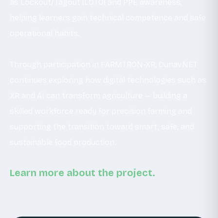
as Lockout/Tagout (LOTO) and PPE awareness,
helping learners gain technical competence and safe
operational habits.
Through participation in FARMTRON-XR, DunavNET
continues exploring how digital technologies such as
XR and AI can transform agriculture — building a
skilled workforce ready for precision farming and
supporting the transition toward smart, safe, and
sustainable food production.
Learn more about the project.