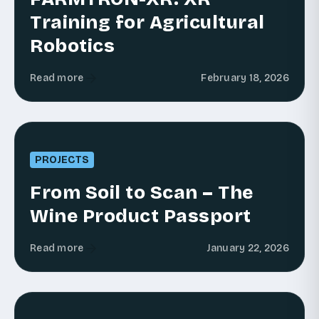
Training for Agricultural
Robotics
Read more
February 18, 2026
PROJECTS
From Soil to Scan – The
Wine Product Passport
Read more
January 22, 2026