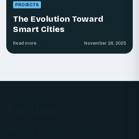
PROJECTS
The Evolution Toward
Smart Cities
Read more
November 28, 2025
Partner
with us