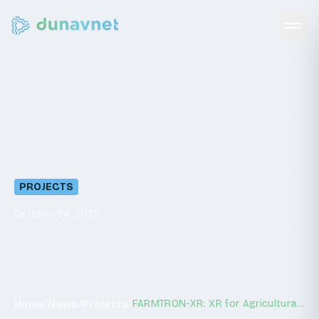
FARMTRON-XR:
XR
for
Agricultural
Robotics
Training
PROJECTS
October 24, 2025
/
/
/
FARMTRON-XR: XR for Agricultural Robotics Training
Home
News
Projects