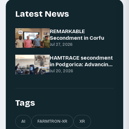
Latest News
REMARKABLE
Secondment in Corfu
Jul 27, 2026
HAMTRACE secondment
in Podgorica: Advancing
AI for traceability
Jul 20, 2026
Tags
AI
FARMTRON-XR
XR