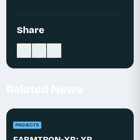
Share
Related News
PROJECTS
FARMTRON-XR: XR