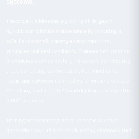
systems.
The project addresses a growing skills gap in
agricultural robotics maintenance by providing a
safe, hands-on XR training environment that
simulates real field conditions. Trainees can practice
procedures such as battery inspection, connectivity
troubleshooting, sensor calibration, mechanical
repair, and software diagnostics, all within a realistic
3D setting built in Unity3D and deployed through the
VIROO platform.
Training modules integrate AI-assisted scenario
generation (AAXLP) and include safety protocols such