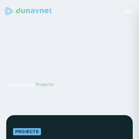
News
/
/
Projects
Home
News
PROJECTS