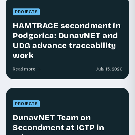
PROJECTS
HAMTRACE secondment in
Podgorica: DunavNET and
UDG advance traceability
work
Read more
July 15, 2026
PROJECTS
DunavNET Team on
Secondment at ICTP in