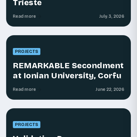
Trieste
Read more
July 3, 2026
PROJECTS
REMARKABLE Secondment
at Ionian University, Corfu
Read more
June 22, 2026
PROJECTS