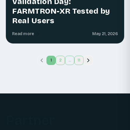
Validation Day:
FARMTRON-XR Tested by
Real Users
Read more
May 21, 2026
1
2
...
11
Partner