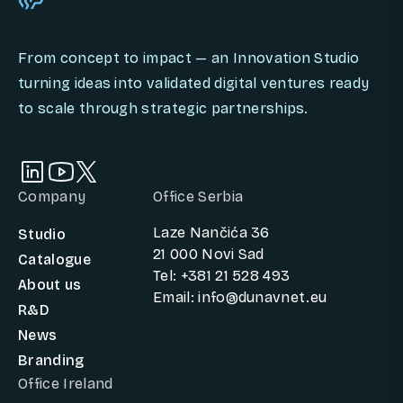
From concept to impact — an Innovation Studio
turning ideas into validated digital ventures ready
to scale through strategic partnerships.
Company
Office Serbia
Laze Nančića 36
Studio
21 000 Novi Sad
Catalogue
Tel: +381 21 528 493
About us
Email: info@dunavnet.eu
R&D
News
Branding
Office Ireland