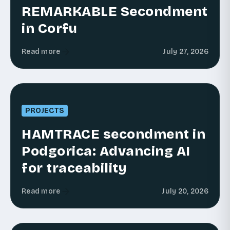
REMARKABLE Secondment
in Corfu
Read more
July 27, 2026
PROJECTS
HAMTRACE secondment in
Podgorica: Advancing AI
for traceability
Read more
July 20, 2026