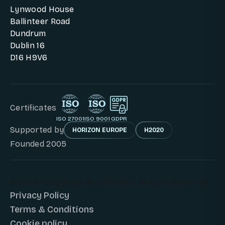
Lynwood House
Ballinteer Road
Dundrum
Dublin 16
D16 H9V6
Certificates
ISO 27001
ISO 9001
GDPR
Supported by
HORIZON EUROPE
H2020
Founded 2005
© 2026 - Copyright © DunavNET. All Right Reserved.
Privacy Policy
Terms & Conditions
Cookie policy