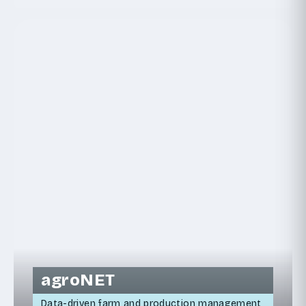
agroNET
Data-driven farm and production management