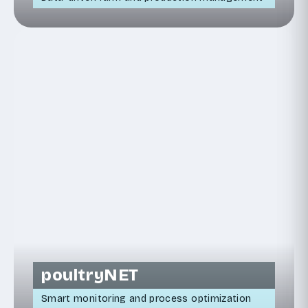
poultryNET
Smart monitoring and process optimization