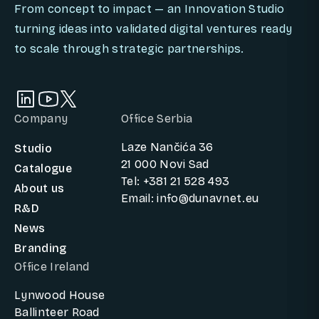
From concept to impact — an Innovation Studio
turning ideas into validated digital ventures ready
to scale through strategic partnerships.
Company
Office Serbia
Laze Nančića 36
Studio
21 000 Novi Sad
Catalogue
Tel: +381 21 528 493
About us
Email: info@dunavnet.eu
R&D
News
Branding
Office Ireland
Lynwood House
Ballinteer Road