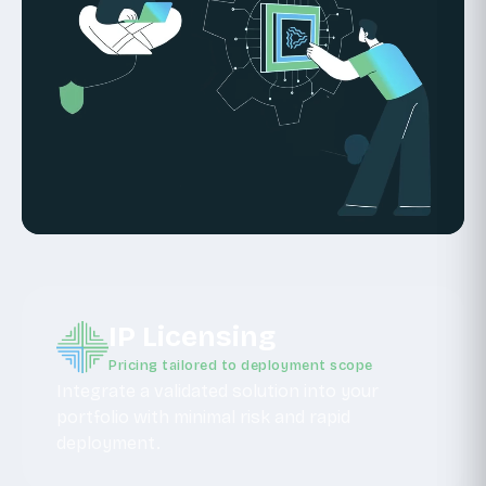
IP Licensing
Pricing tailored to deployment scope
Integrate a validated solution into your
portfolio with minimal risk and rapid
deployment.