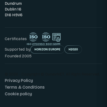
Dundrum
Dublin 16
D16 H9V6
Certificates
ISO 27001
ISO 9001
GDPR
Supported by
HORIZON EUROPE
H2020
Founded 2005
© 2026 - Copyright © DunavNET. All Right Reserved.
Privacy Policy
Terms & Conditions
Cookie policy