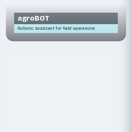
agroBOT
Robotic assistant for field operations