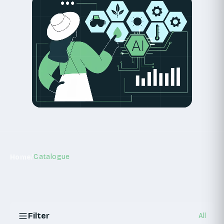
START A DISCOVERY SPRINT
/
Catalogue
Home
Filter
All