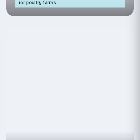
for poultry farms