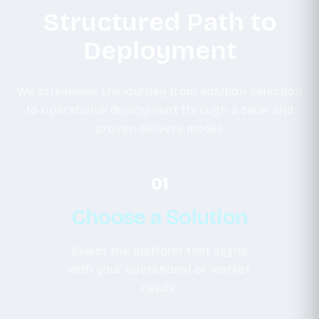
Structured Path to
Deployment
We streamline the journey from solution selection
to operational deployment through a clear and
proven delivery model.
01
Choose a Solution
Select the platform that aligns
with your operational or market
needs.