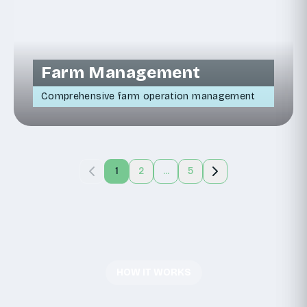
Farm Management
Comprehensive farm operation management
1
2
...
5
HOW IT WORKS