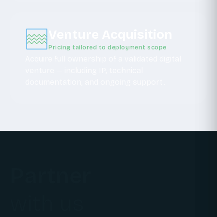
Venture Acquisition
Pricing tailored to deployment scope
Acquire full ownership of a validated digital
venture — including IP, technical
documentation, and ongoing support.
Partner
with us