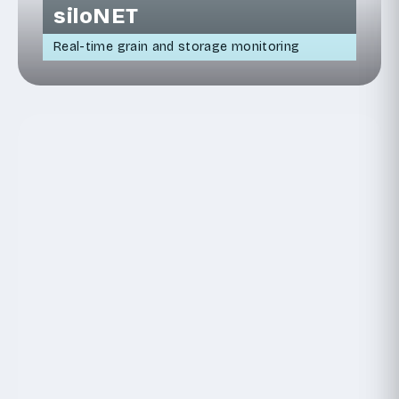
siloNET
Real-time grain and storage monitoring