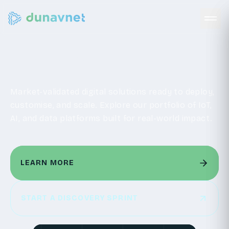
Catalogue
Market-validated digital solutions ready to deploy,
customise, and scale. Explore our portfolio of IoT,
AI, and data platforms built for real-world impact.
LEARN MORE
LEARN MORE
START A DISCOVERY SPRINT