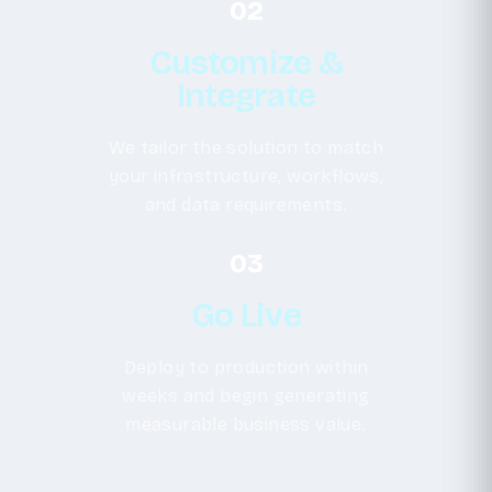
02
Customize &
Integrate
We tailor the solution to match
your infrastructure, workflows,
and data requirements.
03
Go Live
Deploy to production within
weeks and begin generating
measurable business value.