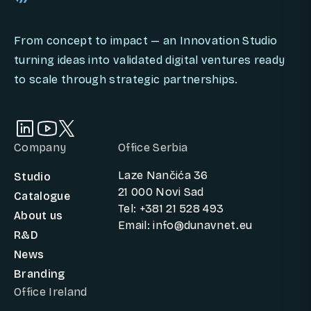
From concept to impact — an Innovation Studio
turning ideas into validated digital ventures ready
to scale through strategic partnerships.
Company
Office Serbia
Laze Nančića 36
Studio
21 000 Novi Sad
Catalogue
Tel: +381 21 528 493
About us
Email: info@dunavnet.eu
R&D
News
Branding
Office Ireland