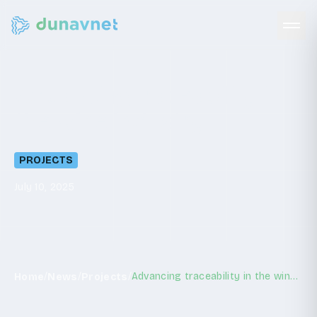
Advancing
traceability
in
the
wine
industry
PROJECTS
July 10, 2025
/
/
/
Advancing traceability in the wine industry
Home
News
Projects