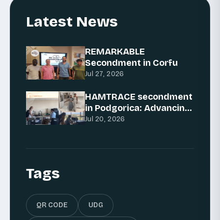
Latest News
REMARKABLE
Secondment in Corfu
Jul 27, 2026
HAMTRACE secondment
in Podgorica: Advancing
AI for traceability
Jul 20, 2026
Tags
QR CODE
UDG