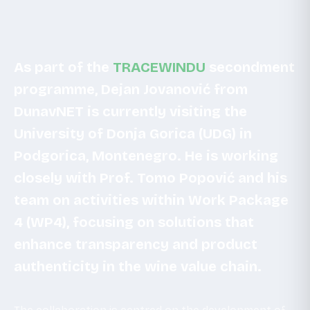
As part of the
TRACEWINDU
secondment
programme, Dejan Jovanović from
DunavNET is currently visiting the
University of Donja Gorica (UDG) in
Podgorica, Montenegro. He is working
closely with Prof. Tomo Popović and his
team on activities within Work Package
4 (WP4), focusing on solutions that
enhance transparency and product
authenticity in the wine value chain.