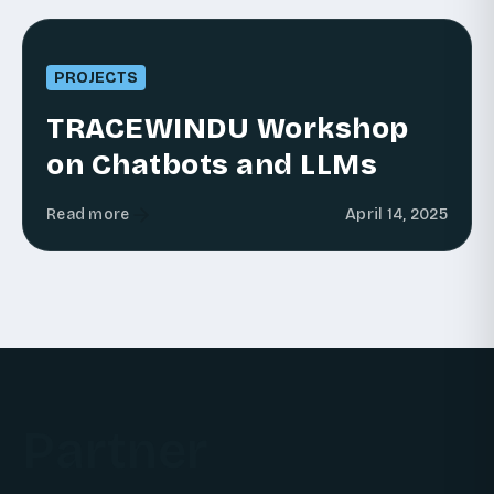
PROJECTS
TRACEWINDU Workshop
on Chatbots and LLMs
Read more
April 14, 2025
Partner