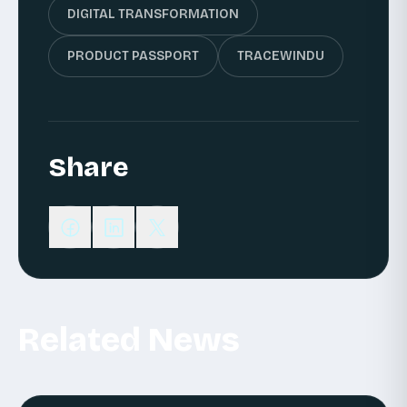
DIGITAL TRANSFORMATION
PRODUCT PASSPORT
TRACEWINDU
Share
Related News