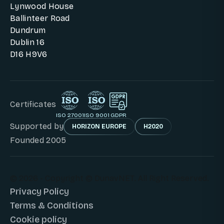
Lynwood House
Ballinteer Road
Dundrum
Dublin 16
D16 H9V6
Certificates
ISO 27001
ISO 9001
GDPR
Supported by
HORIZON EUROPE
H2020
Founded 2005
© 2026 - Copyright © DunavNET. All Right Reserved.
Privacy Policy
Terms & Conditions
Cookie policy