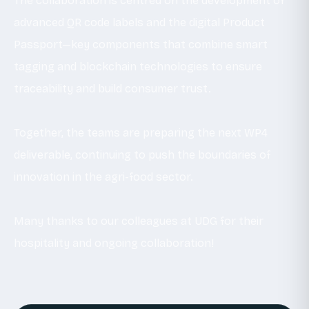
The collaboration is centred on the development of
advanced QR code labels and the digital Product
Passport—key components that combine smart
tagging and blockchain technologies to ensure
traceability and build consumer trust.
Together, the teams are preparing the next WP4
deliverable, continuing to push the boundaries of
innovation in the agri-food sector.
Many thanks to our colleagues at UDG for their
hospitality and ongoing collaboration!