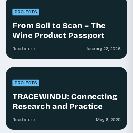
PROJECTS
From Soil to Scan – The
Wine Product Passport
Read more
January 22, 2026
PROJECTS
TRACEWINDU: Connecting
Research and Practice
Read more
May 6, 2025