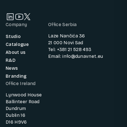
Company
Office Serbia
Laze Nančića 36
Studio
21 000 Novi Sad
Catalogue
Tel: +381 21 528 493
About us
Email: info@dunavnet.eu
R&D
News
Branding
Office Ireland
Lynwood House
Ballinteer Road
Dundrum
Dublin 16
D16 H9V6