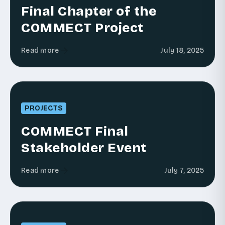
Final Chapter of the
COMMECT Project
Read more
July 18, 2025
PROJECTS
COMMECT Final
Stakeholder Event
Read more
July 7, 2025