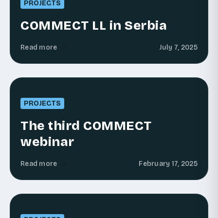
PROJECTS
COMMECT LL in Serbia
Read more
July 7, 2025
PROJECTS
The third COMMECT
webinar
Read more
February 17, 2025