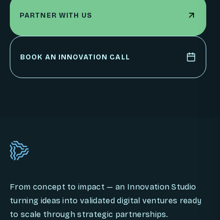
PARTNER WITH US
PARTNER WITH US
BOOK AN INNOVATION CALL
BOOK AN INNOVATION CALL
From concept to impact — an Innovation Studio
turning ideas into validated digital ventures ready
to scale through strategic partnerships.