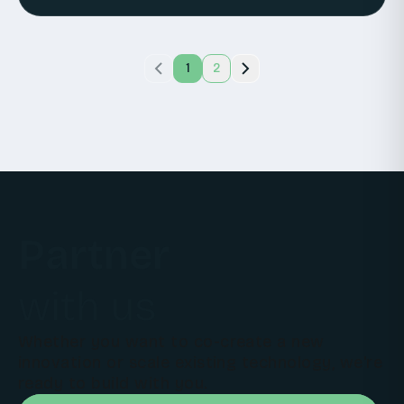
1
2
Partner
with us
Whether you want to co-create a new
innovation or scale existing technology, we're
ready to build with you.