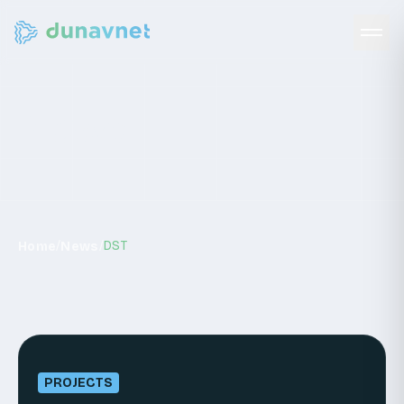
News
/
/
DST
Home
News
PROJECTS