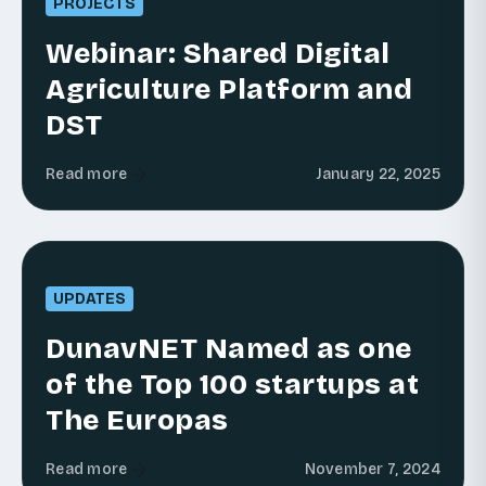
PROJECTS
Webinar: Shared Digital
Agriculture Platform and
DST
Read more
January 22, 2025
UPDATES
DunavNET Named as one
of the Top 100 startups at
The Europas
Read more
November 7, 2024