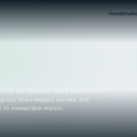
Home
Studi
ross our research, digital platforms,
ress, share lessons learned, and
t to measurable impact.