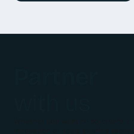
Partner
with us
Whether you want to co-create a
innovation or scale existing techn