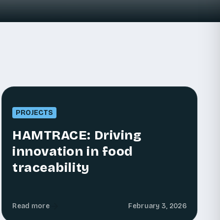
PROJECTS
HAMTRACE: Driving
innovation in food
traceability
Read more
February 3, 2026