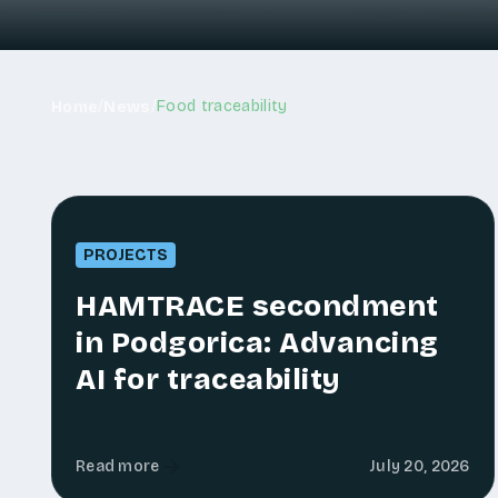
/
/
Food traceability
Home
News
PROJECTS
HAMTRACE secondment
in Podgorica: Advancing
AI for traceability
Read more
July 20, 2026