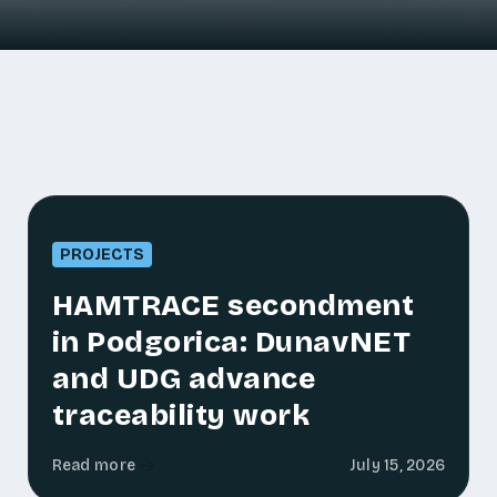
PROJECTS
HAMTRACE secondment
in Podgorica: DunavNET
and UDG advance
traceability work
Read more
July 15, 2026