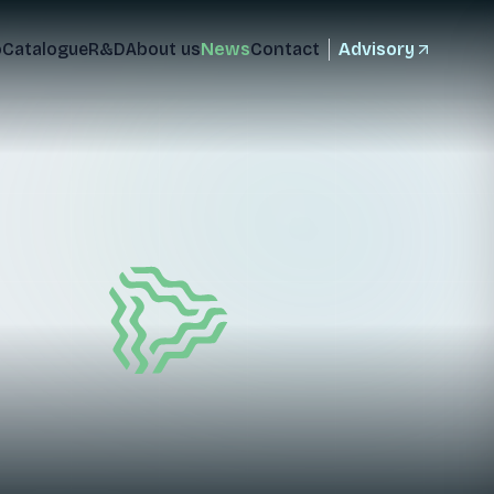
o
Catalogue
R&D
About us
News
Contact
Advisory