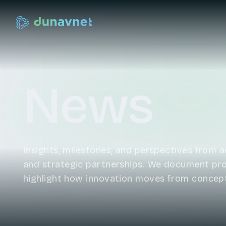
News
Insights, milestones, and perspectives from ac
and strategic partnerships. We document prog
highlight how innovation moves from concep