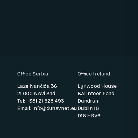
BOOK A 30-MIN INNOVATION CALL
Office Serbia
Office Ireland
Laze Nančića 36
Lynwood House
21 000 Novi Sad
Ballinteer Road
Tel: +381 21 528 493
Dundrum
Email: info@dunavnet.eu
Dublin 16
D16 H9V6