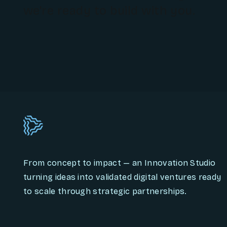
we're ready to build with you.
From concept to impact — an Innovation Studio
turning ideas into validated digital ventures ready
to scale through strategic partnerships.