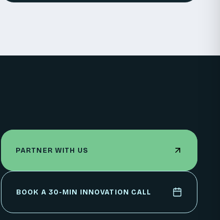
PARTNER WITH US
PARTNER WITH US
BOOK A 30-MIN INNOVATION CALL