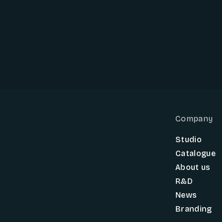
Company
Studio
Catalogue
About us
R&D
News
Branding