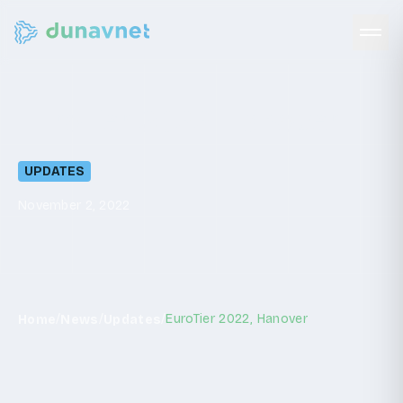
EuroTier
2022,
Hanover
UPDATES
November 2, 2022
/
/
/
EuroTier 2022, Hanover
Home
News
Updates