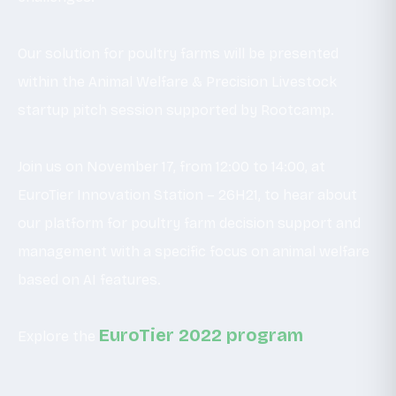
Our solution for poultry farms will be presented
within the Animal Welfare & Precision Livestock
startup pitch session supported by Rootcamp.
Join us on November 17, from 12:00 to 14:00, at
EuroTier Innovation Station – 26H21, to hear about
our platform for poultry farm decision support and
management with a specific focus on animal welfare
based on AI features.
EuroTier 2022 program
Explore the