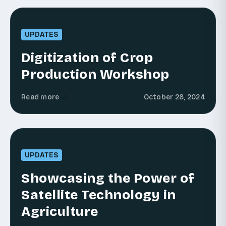
UPDATES
Digitization of Crop
Production Workshop
Read more
October 28, 2024
UPDATES
Showcasing the Power of
Satellite Technology in
Agriculture