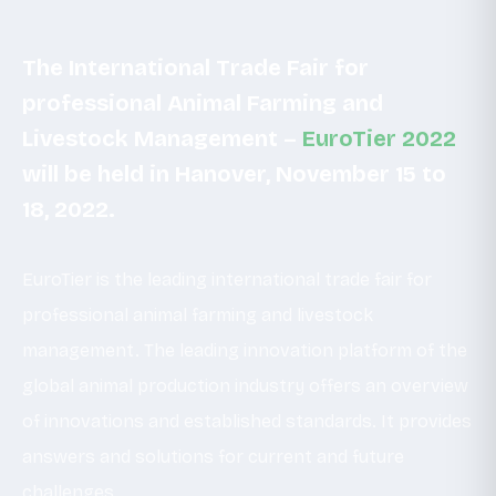
The International Trade Fair for
professional Animal Farming and
Livestock Management –
EuroTier 2022
will be held in Hanover, November 15 to
18, 2022.
EuroTier is the leading international trade fair for
professional animal farming and livestock
management. The leading innovation platform of the
global animal production industry offers an overview
of innovations and established standards. It provides
answers and solutions for current and future
challenges.