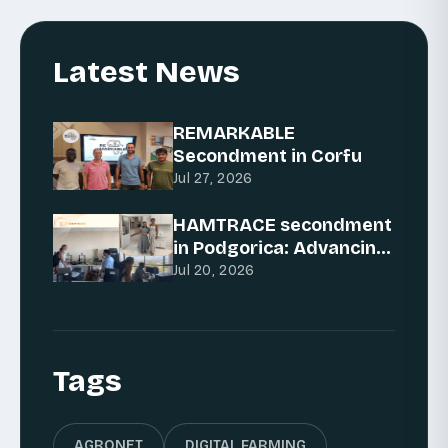
Latest News
REMARKABLE
Secondment in Corfu
Jul 27, 2026
HAMTRACE secondment
in Podgorica: Advancing
AI for traceability
Jul 20, 2026
Tags
AGRONET
DIGITAL FARMING