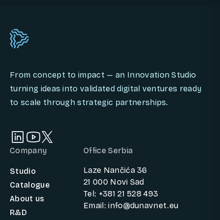
From concept to impact — an Innovation Studio
turning ideas into validated digital ventures ready
to scale through strategic partnerships.
Company
Office Serbia
Laze Nančića 36
Studio
21 000 Novi Sad
Catalogue
Tel: +381 21 528 493
About us
Email: info@dunavnet.eu
R&D