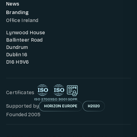
News
Branding
Office Ireland
Lynwood House
Ballinteer Road
Dundrum
Dublin 16
D16 H9V6
Certificates
ISO 27001
ISO 9001
GDPR
Supported by
HORIZON EUROPE
H2020
Founded 2005