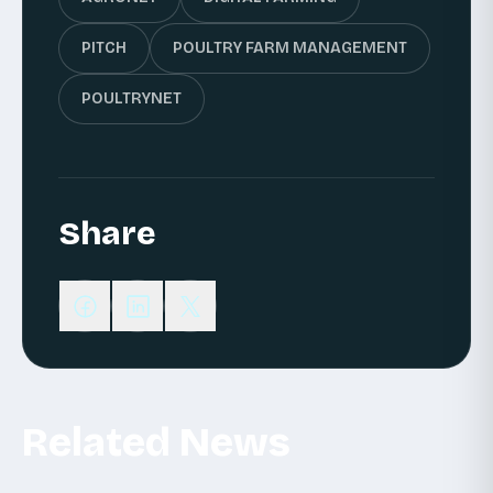
PITCH
POULTRY FARM MANAGEMENT
POULTRYNET
Share
Related News