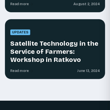
Read more
August 2, 2024
UPDATES
Satellite Technology in the
Service of Farmers:
Workshop in Ratkovo
Read more
June 13, 2024