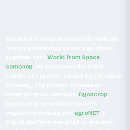
Agronom, a company based in Ratkovo,
hosted a workshop yesterday where,
together with
World from Space
company
, we presented the initial
results of a project funded by the Czech
Embassy. The project focuses on
integrating our services:
DynaCrop
,
based on crop analysis through
vegetation indices, and
agroNET
, a
digital platform designed to enhance