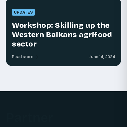
UPDATES
Workshop: Skilling up the
Western Balkans agrifood
sector
Read more
June 14, 2024
Partner