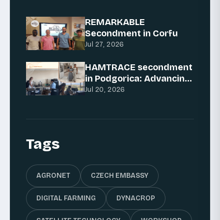
REMARKABLE
Secondment in Corfu
Jul 27, 2026
HAMTRACE secondment
in Podgorica: Advancing
AI for traceability
Jul 20, 2026
Tags
AGRONET
CZECH EMBASSY
DIGITAL FARMING
DYNACROP