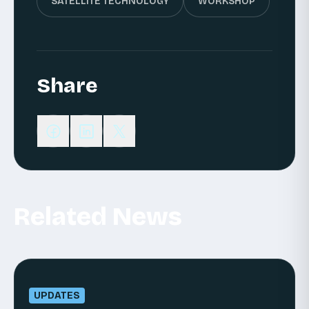
SATELLITE TECHNOLOGY
WORKSHOP
Share
Related News
UPDATES