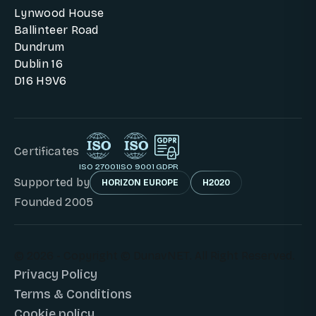
Lynwood House
Ballinteer Road
Dundrum
Dublin 16
D16 H9V6
Certificates
ISO 27001
ISO 9001
GDPR
Supported by
HORIZON EUROPE
H2020
Founded 2005
© 2026 - Copyright © DunavNET. All Right Reserved.
Privacy Policy
Terms & Conditions
Cookie policy