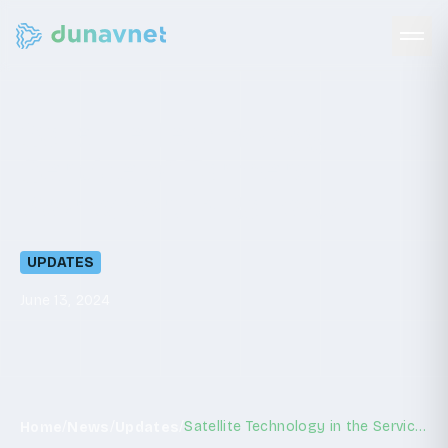
Satellite
Technology
in
the
Service
of
Farmers:
Workshop
in
Ratkovo
UPDATES
June 13, 2024
/
/
/
Satellite Technology in the Service of Farmers: Workshop in Ratkovo
Home
News
Updates