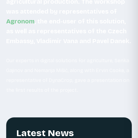
agricultural production. The workshop
was attended by representatives of
Agronom
, the end-user of this solution,
as well as representatives of the Czech
Embassy, Vladimir Vana and
Pavel Danek.
Our experts in digital solutions for agriculture, Senka
Gajinov and Nemanja Mišić, along with Ervin Csoke, a
representative of DynaCrop, gave a presentation on
the first results of the project.
Latest News