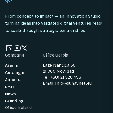
From concept to impact — an Innovation Studio
turning ideas into validated digital ventures ready
to scale through strategic partnerships.
Company
Office Serbia
Laze Nančića 36
Studio
21 000 Novi Sad
Catalogue
Tel: +381 21 528 493
About us
Email: info@dunavnet.eu
R&D
News
Branding
Office Ireland