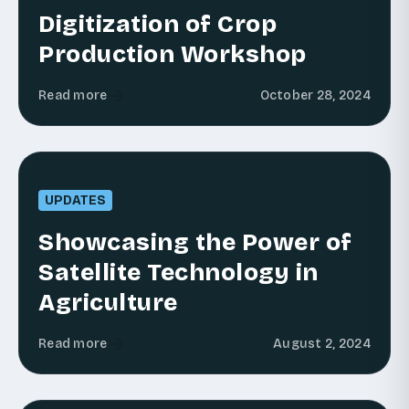
Digitization of Crop
Production Workshop
Read more
October 28, 2024
UPDATES
Showcasing the Power of
Satellite Technology in
Agriculture
Read more
August 2, 2024