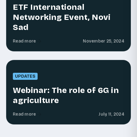
ETF International
Networking Event, Novi
Sad
Read more
November 25, 2024
UPDATES
Webinar: The role of 6G in
agriculture
Read more
July 11, 2024