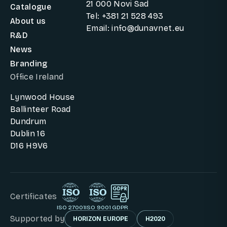
21 000 Novi Sad
Catalogue
Tel: +381 21 528 493
About us
Email: info@dunavnet.eu
R&D
News
Branding
Office Ireland
Lynwood House
Ballinteer Road
Dundrum
Dublin 16
D16 H9V6
Certificates
ISO 27001
ISO 9001
GDPR
Supported by
HORIZON EUROPE
H2020