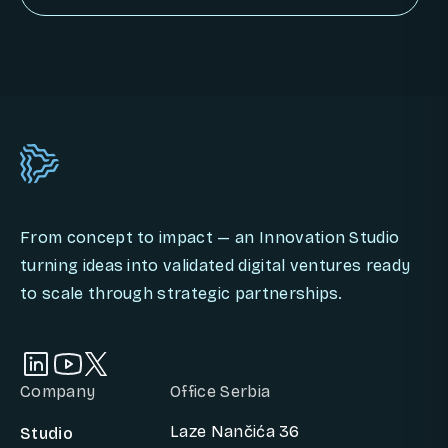
BOOK AN INNOVATION CALL
From concept to impact — an Innovation Studio
turning ideas into validated digital ventures ready
to scale through strategic partnerships.
Company
Office Serbia
Laze Nančića 36
Studio