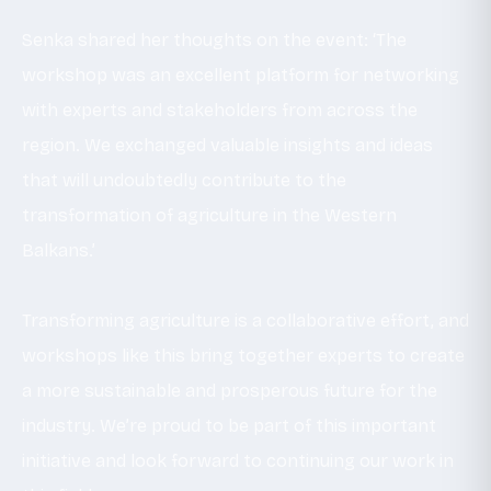
Senka shared her thoughts on the event: ‘The
workshop was an excellent platform for networking
with experts and stakeholders from across the
region. We exchanged valuable insights and ideas
that will undoubtedly contribute to the
transformation of agriculture in the Western
Balkans.’
Transforming agriculture is a collaborative effort, and
workshops like this bring together experts to create
a more sustainable and prosperous future for the
industry. We’re proud to be part of this important
initiative and look forward to continuing our work in