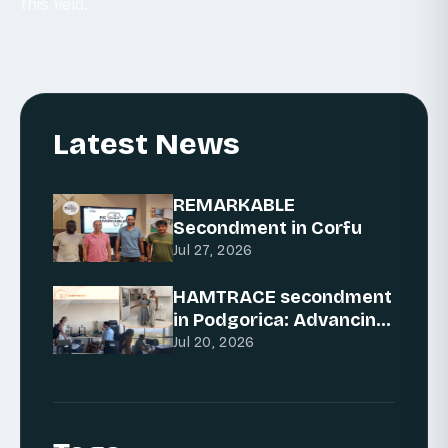
this field.
Latest News
REMARKABLE
Secondment in Corfu
Jul 27, 2026
HAMTRACE secondment
in Podgorica: Advancing
AI for traceability
Jul 20, 2026