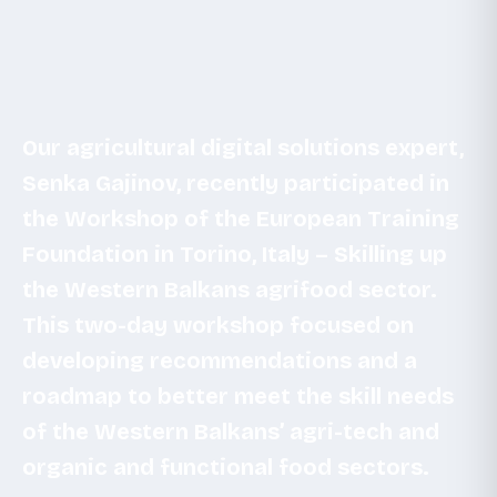
Our agricultural digital solutions expert,
Senka Gajinov, recently participated in
the Workshop of the European Training
Foundation in Torino, Italy – Skilling up
the Western Balkans agrifood sector.
This two-day workshop focused on
developing recommendations and a
roadmap to better meet the skill needs
of the Western Balkans’ agri-tech and
organic and functional food sectors.