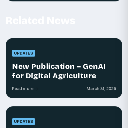
Related News
UPDATES
New Publication – GenAI
for Digital Agriculture
Read more
March 31, 2025
UPDATES