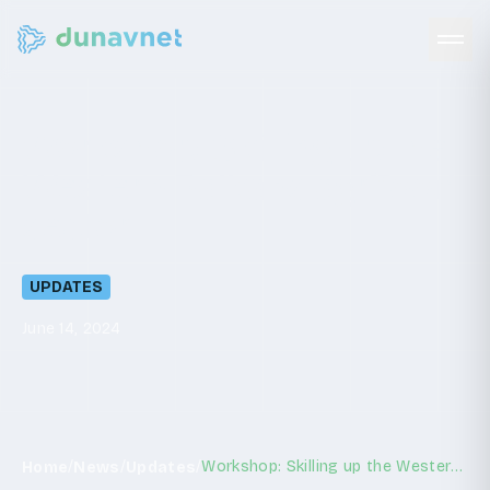
Workshop:
Skilling
up
the
Western
Balkans
agrifood
sector
UPDATES
June 14, 2024
/
/
/
Workshop: Skilling up the Western Balkans agrifood sector
Home
News
Updates