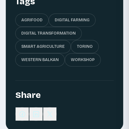
Tags
AGRIFOOD
DIGITAL FARMING
DIGITAL TRANSFORMATION
SMART AGRICULTURE
TORINO
WESTERN BALKAN
WORKSHOP
Share