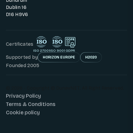
Dundrum
Dublin 16
D16 H9V6
Certificates
ISO 27001
ISO 9001
GDPR
Supported by
HORIZON EUROPE
H2020
Founded 2005
© 2026 - Copyright © DunavNET. All Right Reserved.
Privacy Policy
Terms & Conditions
Cookie policy