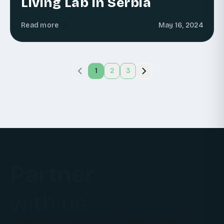
Living Lab in Serbia
Read more
May 16, 2024
1
2
3
Partner
with us
Whether you want to co-create a new