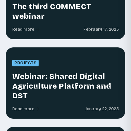
The third COMMECT
webinar
Read more
February 17, 2025
PROJECTS
Webinar: Shared Digital
Agriculture Platform and
DST
Read more
January 22, 2025