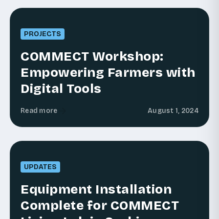
PROJECTS
COMMECT Workshop:
Empowering Farmers with
Digital Tools
Read more
August 1, 2024
UPDATES
Equipment Installation
Complete for COMMECT