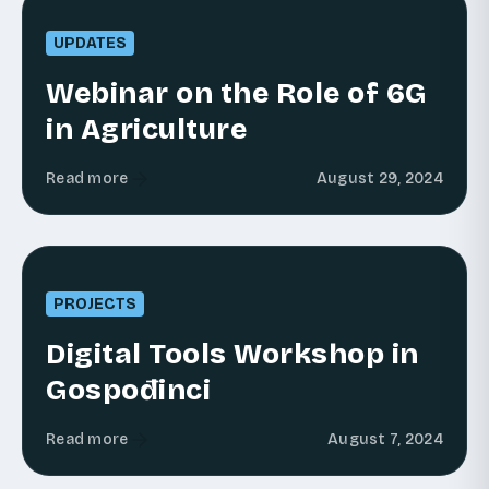
UPDATES
Webinar on the Role of 6G
in Agriculture
Read more
August 29, 2024
PROJECTS
Digital Tools Workshop in
Gospođinci
Read more
August 7, 2024