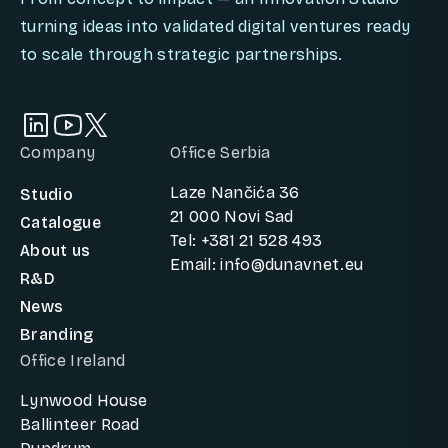
turning ideas into validated digital ventures ready
to scale through strategic partnerships.
Company
Office Serbia
Laze Nančića 36
Studio
21 000 Novi Sad
Catalogue
Tel: +381 21 528 493
About us
Email: info@dunavnet.eu
R&D
News
Branding
Office Ireland
Lynwood House
Ballinteer Road