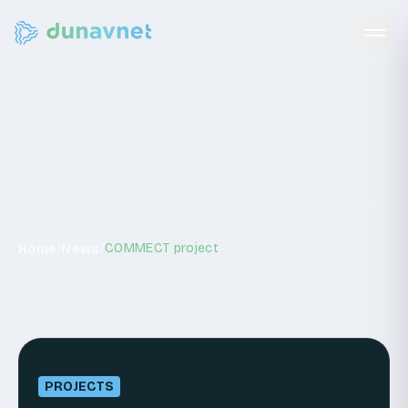
News
/
/
COMMECT project
Home
News
PROJECTS