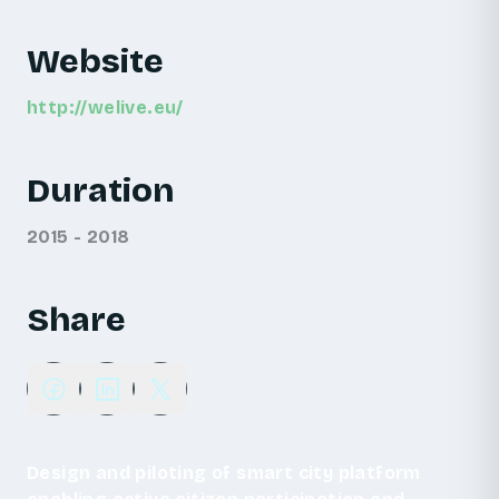
Website
http://welive.eu/
Duration
2015 - 2018
Share
Design and piloting of smart city platform