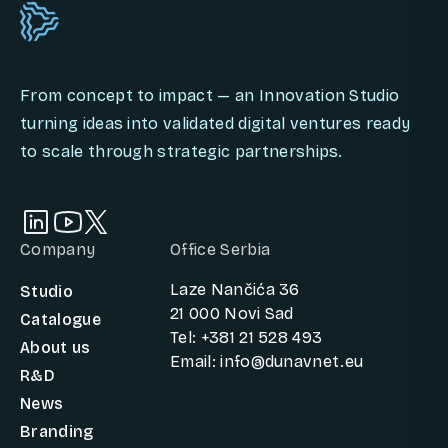
From concept to impact — an Innovation Studio
turning ideas into validated digital ventures ready
to scale through strategic partnerships.
Company
Office Serbia
Laze Nančića 36
Studio
21 000 Novi Sad
Catalogue
Tel: +381 21 528 493
About us
Email: info@dunavnet.eu
R&D
News
Branding