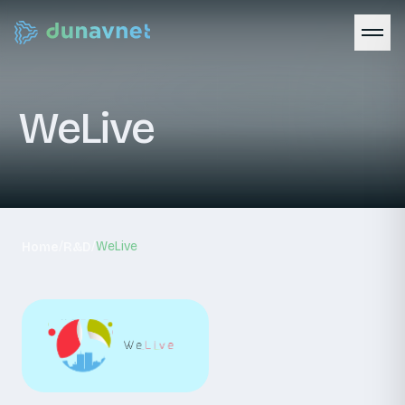
WeLive
/
/
WeLive
Home
R&D