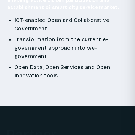
enabling active citizen participation and
establishment of smart city service market.
ICT-enabled Open and Collaborative
Government
Transformation from the current e-
government approach into we-
government
Open Data, Open Services and Open
Innovation tools
Partner