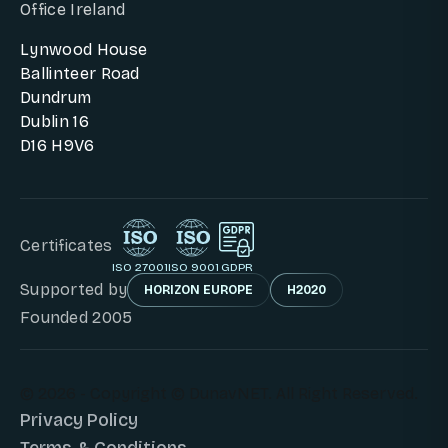
Office Ireland
Lynwood House
Ballinteer Road
Dundrum
Dublin 16
D16 H9V6
Certificates
ISO 27001
ISO 9001
GDPR
Supported by
HORIZON EUROPE
H2020
Founded 2005
© 2026 - Copyright © DunavNET. All Right Reserved.
Privacy Policy