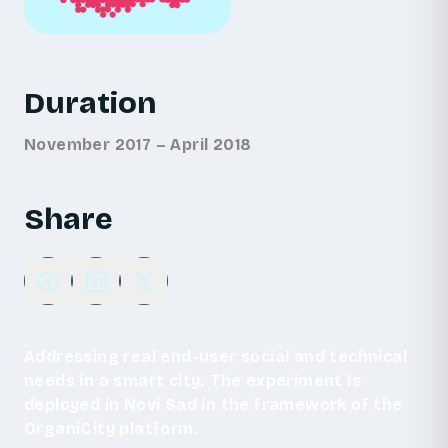
Duration
November 2017 – April 2018
Share
Addressing real end-user social and technical
needs in a smart city. The experiment is
deployed in Novi Sad in the framework of the
OrganiCity platform.