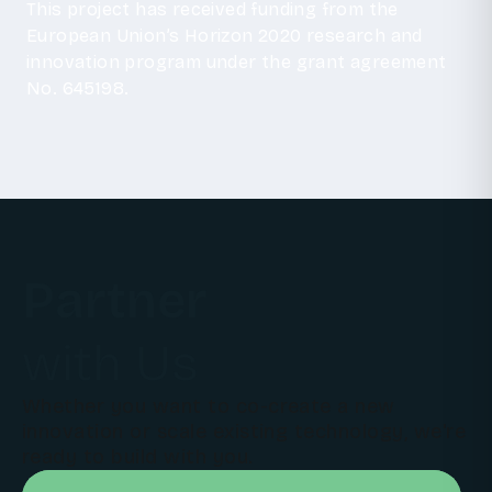
This project has received funding from the
European Union’s Horizon 2020 research and
innovation program under the grant agreement
No. 645198.
Partner
with Us
Whether you want to co-create a new
innovation or scale existing technology, we're
ready to build with you.