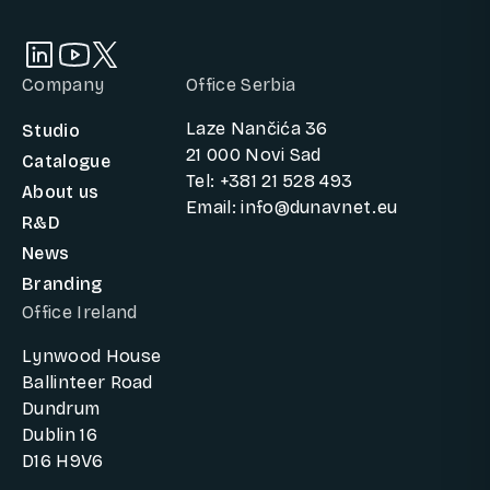
Company
Office Serbia
Laze Nančića 36
Studio
21 000 Novi Sad
Catalogue
Tel: +381 21 528 493
About us
Email: info@dunavnet.eu
R&D
News
Branding
Office Ireland
Lynwood House
Ballinteer Road
Dundrum
Dublin 16
D16 H9V6