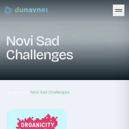
Novi
Sad
Challenges
/
/
Novi Sad Challenges
Home
R&D