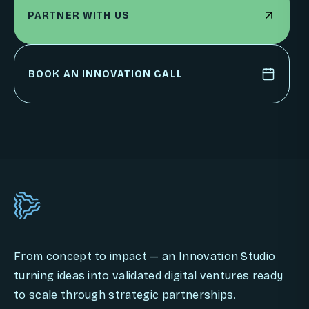
PARTNER WITH US
PARTNER WITH US
BOOK AN INNOVATION CALL
BOOK AN INNOVATION CALL
From concept to impact — an Innovation Studio
turning ideas into validated digital ventures ready
to scale through strategic partnerships.