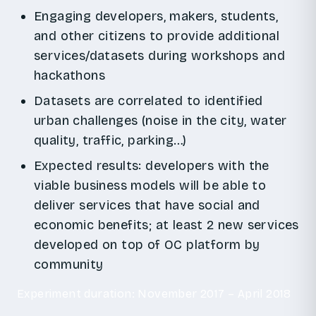
Engaging developers, makers, students,
and other citizens to provide additional
services/datasets during workshops and
hackathons
Datasets are correlated to identified
urban challenges (noise in the city, water
quality, traffic, parking…)
Expected results: developers with the
viable business models will be able to
deliver services that have social and
economic benefits; at least 2 new services
developed on top of OC platform by
community
Experiment duration: November 2017 – April 2018