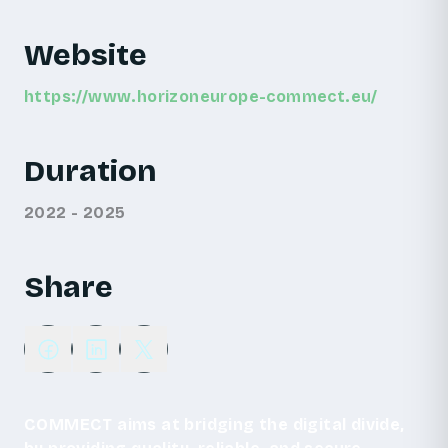
Website
https://www.horizoneurope-commect.eu/
Duration
2022 - 2025
Share
COMMECT aims at bridging the digital divide,