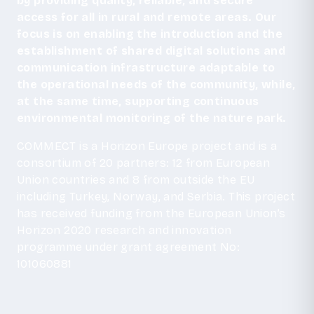
by providing quality, reliable, and secure
access for all in rural and remote areas. Our
focus is on enabling the introduction and the
establishment of shared digital solutions and
communication infrastructure adaptable to
the operational needs of the community, while,
at the same time, supporting continuous
environmental monitoring of the nature park.
COMMECT is a Horizon Europe project and is a
consortium of 20 partners: 12 from European
Union countries and 8 from outside the EU
including Turkey, Norway, and Serbia. This project
has received funding from the European Union’s
Horizon 2020 research and innovation
programme under grant agreement No:
101060881