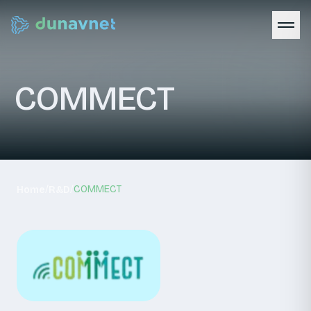
COMMECT
/
/
COMMECT
Home
R&D