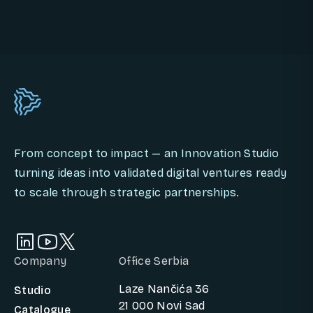
BOOK AN INNOVATION CALL
From concept to impact — an Innovation Studio
turning ideas into validated digital ventures ready
to scale through strategic partnerships.
Company
Office Serbia
Laze Nančića 36
Studio
21 000 Novi Sad
Catalogue