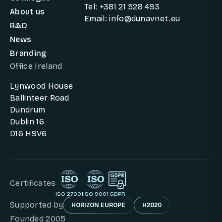
Tel: +381 21 528 493
About us
Email: info@dunavnet.eu
R&D
News
Branding
Office Ireland
Lynwood House
Ballinteer Road
Dundrum
Dublin 16
D16 H9V6
Certificates
ISO 27001
ISO 9001
GDPR
Supported by
HORIZON EUROPE
H2020
Founded 2005