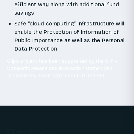
efficient way along with additional fund
savings
Safe “cloud computing” infrastructure will
enable the Protection of Information of
Public Importance as well as the Personal
Data Protection
Clips project has been supported by the CIP –
Competitiveness and innovation framework
programme, Grant agreement ID: 621083
Partner