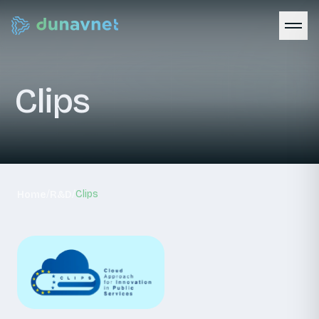
Clips
/
/
Clips
Home
R&D