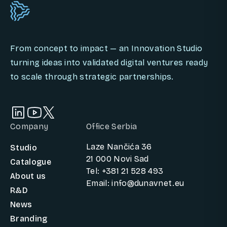
From concept to impact — an Innovation Studio
turning ideas into validated digital ventures ready
to scale through strategic partnerships.
Company
Office Serbia
Laze Nančića 36
Studio
21 000 Novi Sad
Catalogue
Tel: +381 21 528 493
About us
Email: info@dunavnet.eu
R&D
News
Branding