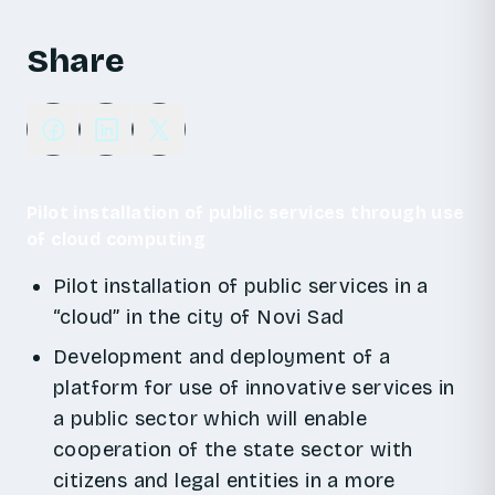
Share
Pilot installation of public services through use
of cloud computing
Pilot installation of public services in a
“cloud” in the city of Novi Sad
Development and deployment of a
platform for use of innovative services in
a public sector which will enable
cooperation of the state sector with
citizens and legal entities in a more