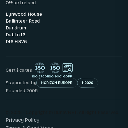
Office Ireland
Lynwood House
Ballinteer Road
Dundrum
Dublin 16
D16 H9V6
Certificates
ISO 27001
ISO 9001
GDPR
Supported by
HORIZON EUROPE
H2020
Founded 2005
© 2026 - Copyright © DunavNET. All Right Reserved.
Privacy Policy