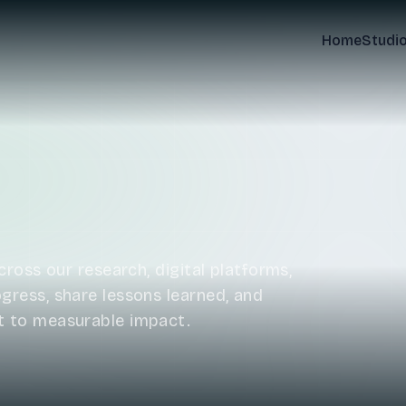
Home
Studi
ross our research, digital platforms,
ress, share lessons learned, and
t to measurable impact.