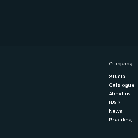
Company
Studio
Catalogue
About us
R&D
News
Branding