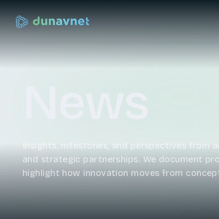
News
Insights, milestones, and perspectives from ac
and strategic partnerships. We document prog
highlight how innovation moves from concep