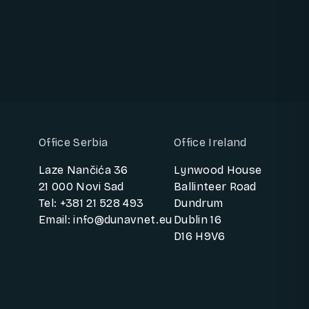
Office Serbia
Office Ireland
Laze Nančića 36
Lynwood House
21 000 Novi Sad
Ballinteer Road
Tel: +381 21 528 493
Dundrum
Email: info@dunavnet.eu
Dublin 16
D16 H9V6