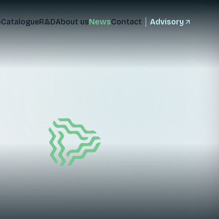
o
Catalogue
R&D
About us
News
Contact
Advisory