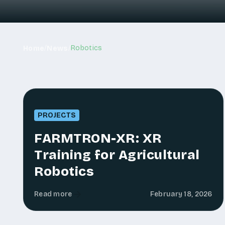
/
/
Robotics
Home
News
PROJECTS
FARMTRON-XR: XR
Training for Agricultural
Robotics
Read more
February 18, 2026