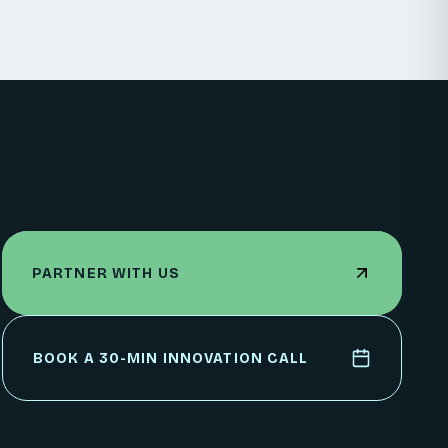
PARTNER WITH US
PARTNER WITH US
BOOK A 30-MIN INNOVATION CALL
BOOK A 30-MIN INNOVATION CALL