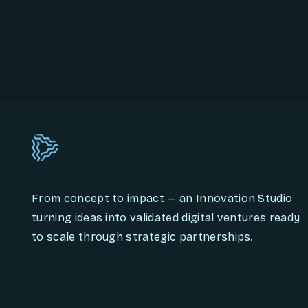
From concept to impact — an Innovation Studio
turning ideas into validated digital ventures ready
to scale through strategic partnerships.