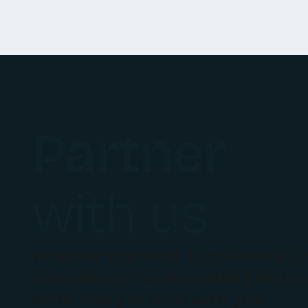
Partner
with us
Whether you want to co-create a
innovation or scale existing techn
we're ready to build with you.