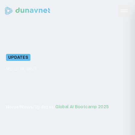
Global
AI
Bootcamp
2025
UPDATES
March 14, 2025
/
/
/
Global AI Bootcamp 2025
Home
News
Updates