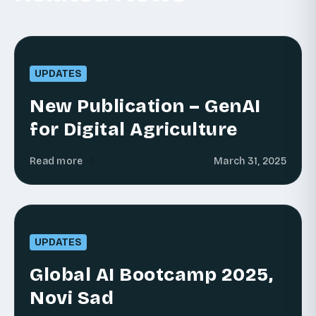
UPDATES
New Publication – GenAI
for Digital Agriculture
Read more
March 31, 2025
UPDATES
Global AI Bootcamp 2025,
Novi Sad