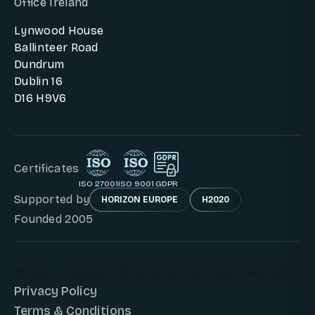
Office Ireland
Lynwood House
Ballinteer Road
Dundrum
Dublin 16
D16 H9V6
Certificates
ISO 27001
ISO 9001
GDPR
Supported by
HORIZON EUROPE
H2020
Founded 2005
© 2026 - Copyright © DunavNET. All Right Reserved.
Privacy Policy
Terms & Conditions