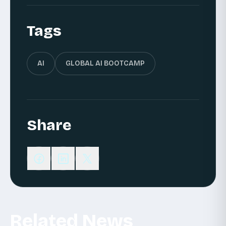
Tags
AI
GLOBAL AI BOOTCAMP
Share
Related News