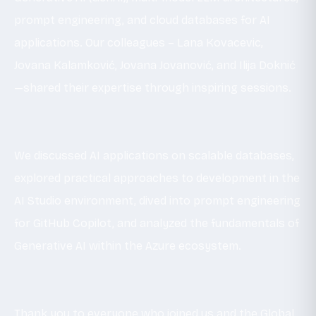
prompt engineering, and cloud databases for AI
applications. Our colleagues – Lana Kovacevic,
Jovana Kalamković, Jovana Jovanović, and Ilija Doknić
—shared their expertise through inspiring sessions.
We discussed AI applications on scalable databases,
explored practical approaches to development in the
AI Studio environment, dived into prompt engineering
for GitHub Copilot, and analyzed the fundamentals of
Generative AI within the Azure ecosystem.
Thank you to everyone who joined us and the Global