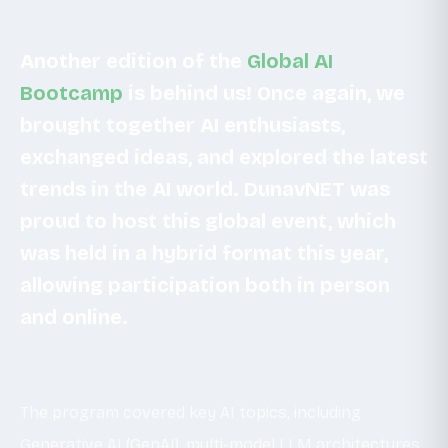
Another edition of the
Global AI
Bootcamp
is behind us! Once again, we
brought together AI enthusiasts,
exchanged ideas, and explored the latest
trends in the AI world. DunavNET was
proud to host this global event, which
was held in a hybrid format this year,
allowing participation both in person
and online.
The program covered key AI topics, including
Generative AI (GenAI), multi-model LLM architectures,