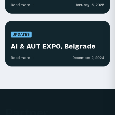
Read more
January 15, 2025
UPDATES
AI & AUT EXPO, Belgrade
Read more
December 2, 2024
Partner