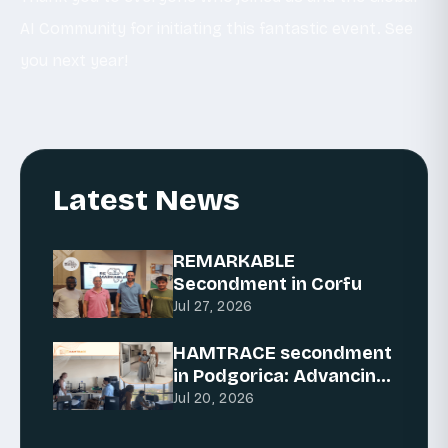
AI Community for initiating this fantastic event. See
you next year!
Latest News
REMARKABLE
Secondment in Corfu
Jul 27, 2026
HAMTRACE secondment
in Podgorica: Advancing
AI for traceability
Jul 20, 2026