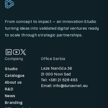
From concept to impact — an Innovation Studio
turning ideas into validated digital ventures ready
to scale through strategic partnerships.
Company
Office Serbia
Laze Nančića 36
Studio
21 000 Novi Sad
Catalogue
Tel: +381 21 528 493
About us
Email: info@dunavnet.eu
R&D
News
Branding