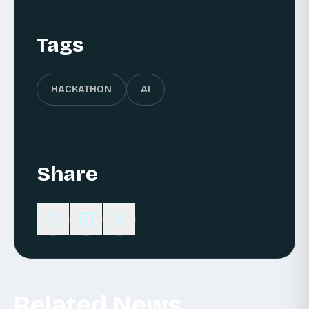
Tags
HACKATHON
AI
Share
Related News