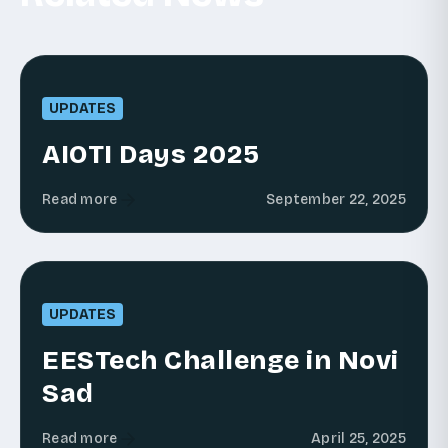
UPDATES
AIOTI Days 2025
Read more
September 22, 2025
UPDATES
EESTech Challenge in Novi
Sad
Read more
April 25, 2025