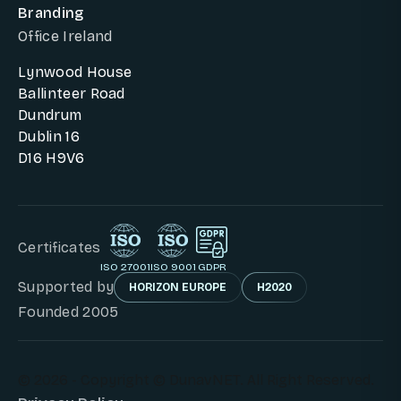
Branding
Office Ireland
Lynwood House
Ballinteer Road
Dundrum
Dublin 16
D16 H9V6
Certificates
ISO 27001
ISO 9001
GDPR
Supported by
HORIZON EUROPE
H2020
Founded 2005
© 2026 - Copyright © DunavNET. All Right Reserved.