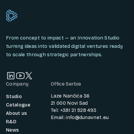
From concept to impact — an Innovation Studio
turning ideas into validated digital ventures ready
to scale through strategic partnerships.
Company
Office Serbia
Laze Nančića 36
Studio
21 000 Novi Sad
Catalogue
Tel: +381 21 528 493
About us
Email: info@dunavnet.eu
R&D
News