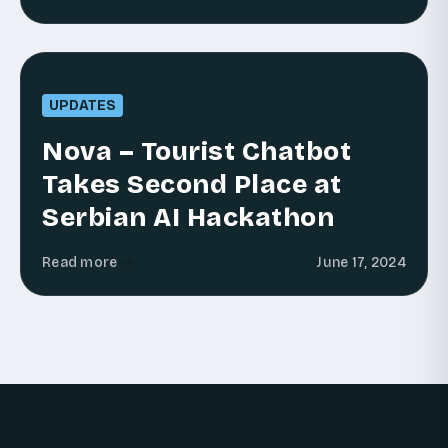
UPDATES
Nova – Tourist Chatbot
Takes Second Place at
Serbian AI Hackathon
Read more
June 17, 2024