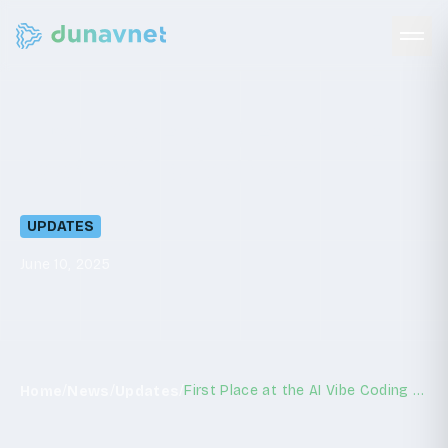
First
Place
at
the
AI
Vibe
Coding
Hackathon
UPDATES
June 10, 2025
/
/
/
First Place at the AI Vibe Coding Hackathon
Home
News
Updates