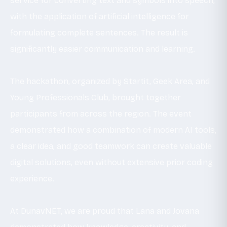
service for converting text and symbols into speech,
with the application of artificial intelligence for
formulating complete sentences. The result is
significantly easier communication and learning.
The hackathon, organized by Startit, Geek Area, and
Young Professionals Club, brought together
participants from across the region. The event
demonstrated how a combination of modern AI tools,
a clear idea, and good teamwork can create valuable
digital solutions, even without extensive prior coding
experience.
At DunavNET, we are proud that Lana and Jovana