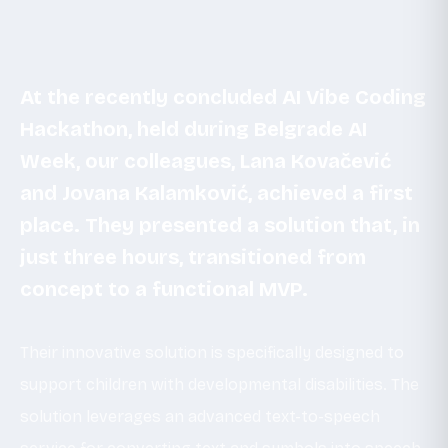
At the recently concluded AI Vibe Coding
Hackathon, held during Belgrade AI
Week, our colleagues, Lana Kovačević
and Jovana Kalamković, achieved a first
place. They presented a solution that, in
just three hours, transitioned from
concept to a functional MVP.
Their innovative solution is specifically designed to
support children with developmental disabilities. The
solution leverages an advanced text-to-speech