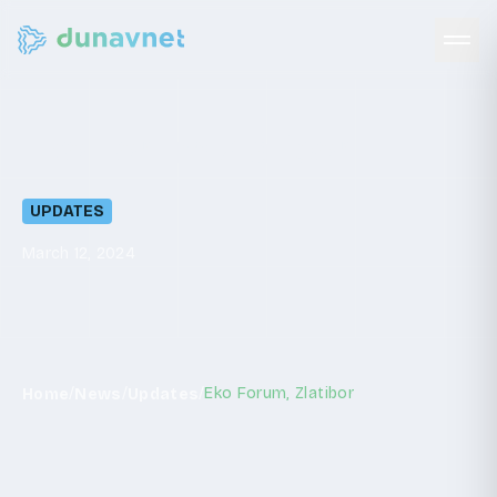
Eko
Forum,
Zlatibor
UPDATES
March 12, 2024
/
/
/
Eko Forum, Zlatibor
Home
News
Updates