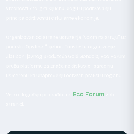
vrednosti, što igra ključnu ulogu u podržavanju
principa održivosti i cirkularne ekonomije.
Organizovan od strane udruženja “Vozim na struju” uz
podršku Opštine Čajetina, Turističke organizacije
Zlatibor i javnog preduzeća Gold Gondola, Eco Forum
pruža platformu za značajne diskusije i saradnju
usmerenu ka unapređenju održivih praksi u regionu.
Eco Forum
Više o događaju pronađite na
veb
stranici.