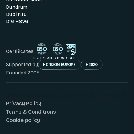
Dundrum
Dublin 16
D16 H9V6
Certificates
ISO 27001
ISO 9001
GDPR
Supported by
HORIZON EUROPE
H2020
Founded 2005
© 2026 - Copyright © DunavNET. All Right Reserved.
Privacy Policy
Terms & Conditions
Cookie policy