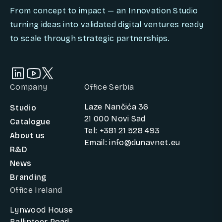
From concept to impact — an Innovation Studio
turning ideas into validated digital ventures ready
to scale through strategic partnerships.
Company
Office Serbia
Laze Nančića 36
Studio
21 000 Novi Sad
Catalogue
Tel: +381 21 528 493
About us
Email: info@dunavnet.eu
R&D
News
Branding
Office Ireland
Lynwood House
Ballinteer Road