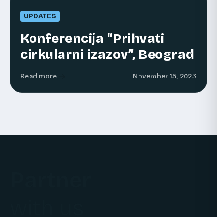
UPDATES
Konferencija “Prihvati
cirkularni izazov”, Beograd
Read more
November 15, 2023
Partner
with us