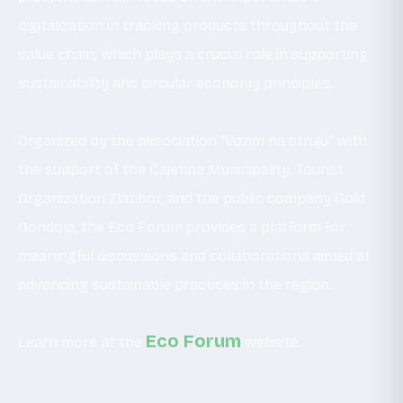
digitalization in tracking products throughout the
value chain, which plays a crucial role in supporting
sustainability and circular economy principles.
Organized by the association “Vozim na struju” with
the support of the Čajetina Municipality, Tourist
Organization Zlatibor, and the public company Gold
Gondola, the Eco Forum provides a platform for
meaningful discussions and collaborations aimed at
advancing sustainable practices in the region.
Eco Forum
Learn more at the
website.
_ _ _ _ _