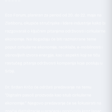
Eco Forum, planiran za period od 20. do 22. maja na
Zlatiboru, okupiće stručnjake i lidere industrije kako bi
razgovarali o ključnim pitanjima održivosti i cirkularne
ekonomije. Na događaju će biti razmatrane teme
poput cirkularne ekonomije, reciklaže, e-mobilnosti i
obnovljivih izvora energije, kao i aspekti koji se tiču
rastućeg pitanja održivosti kompanija koje posluju u
Srbiji.
Dr. Srđan Krčo će održati predavanje na temu
“Digitalni pasoš proizvoda kao stub cirkularne
ekonomije.” Njegovo predavanje će se fokusirati na
značaj digitalizacije u praćenju proizvoda kroz lanac