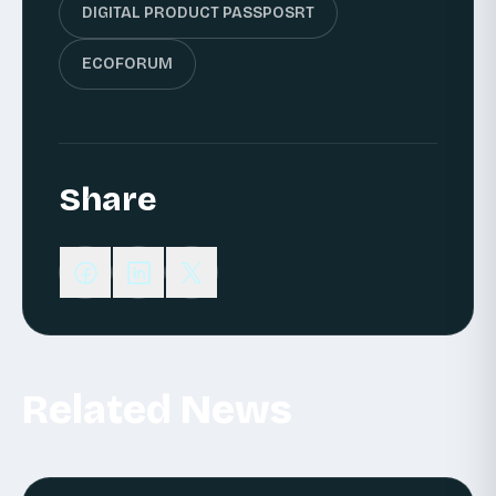
DIGITAL PRODUCT PASSPOSRT
ECOFORUM
Share
Related News