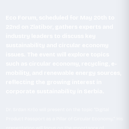
Eco Forum, scheduled for May 20th to
22nd on Zlatibor, gathers experts and
industry leaders to discuss key
sustainability and circular economy
issues. The event will explore topics
such as circular economy, recycling, e-
mobility, and renewable energy sources,
reflecting the growing interest in
corporate sustainability in Serbia.
Dr. Srđan Krčo will present on the topic “Digital
Product Passport as a Pillar of Circular Economy.” His
presentation will focus on the importance of