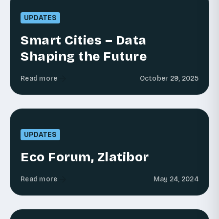
UPDATES
Smart Cities – Data
Shaping the Future
Read more
October 29, 2025
UPDATES
Eco Forum, Zlatibor
Read more
May 24, 2024