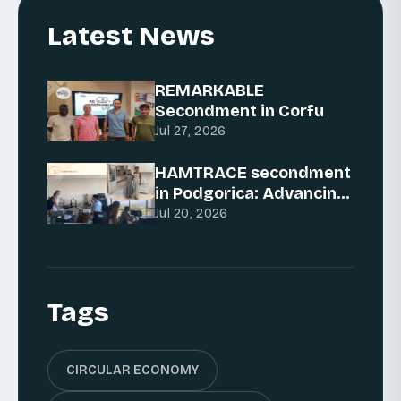
Latest News
REMARKABLE
Secondment in Corfu
Jul 27, 2026
HAMTRACE secondment
in Podgorica: Advancing
AI for traceability
Jul 20, 2026
Tags
CIRCULAR ECONOMY