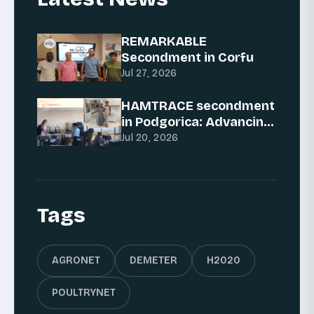
REMARKABLE
Secondment in Corfu
Jul 27, 2026
HAMTRACE secondment
in Podgorica: Advancing
AI for traceability
Jul 20, 2026
Tags
AGRONET
DEMETER
H2020
POULTRYNET