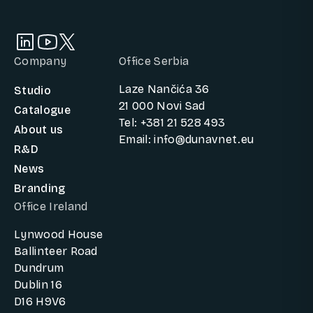
Company
Office Serbia
Laze Nančića 36
Studio
21 000 Novi Sad
Catalogue
Tel: +381 21 528 493
About us
Email: info@dunavnet.eu
R&D
News
Branding
Office Ireland
Lynwood House
Ballinteer Road
Dundrum
Dublin 16
D16 H9V6