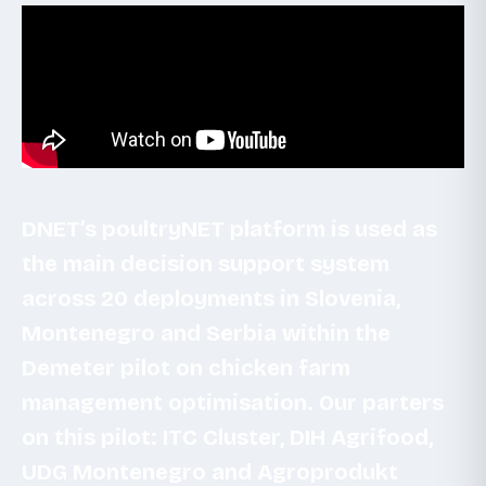
DNET’s poultryNET platform is used as
the main decision support system
across 20 deployments in Slovenia,
Montenegro and Serbia within the
Demeter pilot on chicken farm
management optimisation. Our parters
on this pilot: ITC Cluster, DIH Agrifood,
UDG Montenegro and Agroprodukt