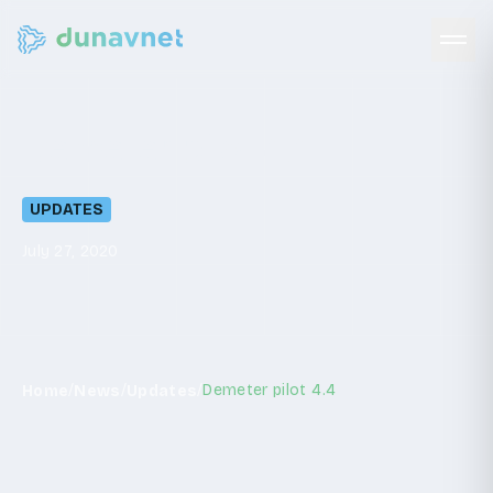
Demeter
pilot
4.4
UPDATES
July 27, 2020
/
/
/
Demeter pilot 4.4
Home
News
Updates