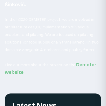
Šinković.
In the h2020 DEMETER project, we are involved in
architecture design, implementation of various
enablers, and piloting. We are focused on piloting
solutions for food supply chain transparency in two
domains: vineyards & orchards and poultry farms.
Demeter
Find out more about the project on the
website
.
Latest News