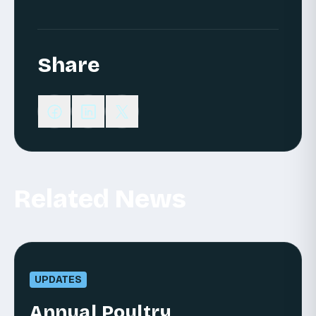
Share
Related News
UPDATES
Annual Poultry