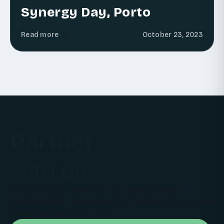
Synergy Day, Porto
Read more
October 23, 2023
Partner
with us
Whether you want to co-create a new
innovation or scale existing technology, we're
ready to build with you.