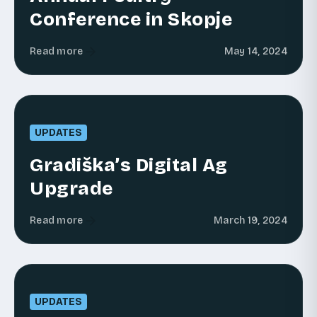
Conference in Skopje
Read more
May 14, 2024
UPDATES
Gradiška’s Digital Ag
Upgrade
Read more
March 19, 2024
UPDATES