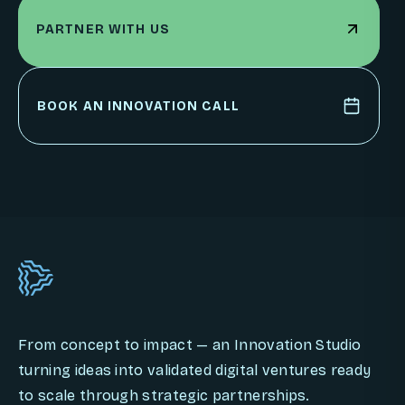
PARTNER WITH US
PARTNER WITH US
BOOK AN INNOVATION CALL
BOOK AN INNOVATION CALL
From concept to impact — an Innovation Studio
turning ideas into validated digital ventures ready
to scale through strategic partnerships.