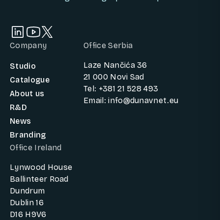
Company
Office Serbia
Laze Nančića 36
Studio
21 000 Novi Sad
Catalogue
Tel: +381 21 528 493
About us
Email: info@dunavnet.eu
R&D
News
Branding
Office Ireland
Lynwood House
Ballinteer Road
Dundrum
Dublin 16
D16 H9V6