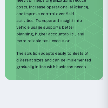
fleetNET helps organizations reduce
costs, increase operational efficiency,
and improve control over field
activities. Transparent insight into
vehicle usage supports better
planning, higher accountability, and
more reliable task execution.
The solution adapts easily to fleets of
different sizes and can be implemented
gradually in line with business needs.
Website