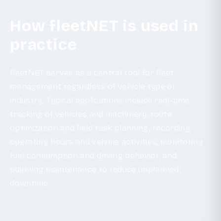
How fleetNET is used in
practice
fleetNET serves as a central tool for fleet
management regardless of vehicle type or
industry. Typical applications include real-time
tracking of vehicles and machinery, route
optimization and field task planning, recording
operating hours and vehicle activities, monitoring
fuel consumption and driving behavior, and
planning maintenance to reduce unplanned
downtime.