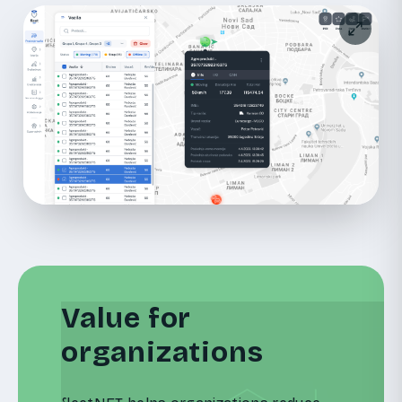
Value for
organizations