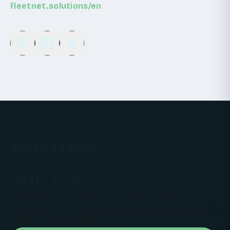
fleetnet.solutions/en
Share
Partner
with us
Whether you want to co-create a new
innovation or scale existing technology, we're
ready to build with you.