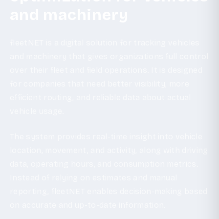
and machinery
fleetNET is a digital solution for tracking vehicles
and machinery that gives organizations full control
over their fleet and field operations. It is designed
for companies that need better visibility, more
efficient routing, and reliable data about actual
vehicle usage.
The system provides real-time insight into vehicle
location, movement, and activity, along with driving
data, operating hours, and consumption metrics.
Instead of relying on estimates and manual
reporting, fleetNET enables decision-making based
on accurate and up-to-date information.