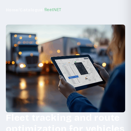
/
/
fleetNET
Home
Catalogue
Fleet tracking and route
optimization for vehicles