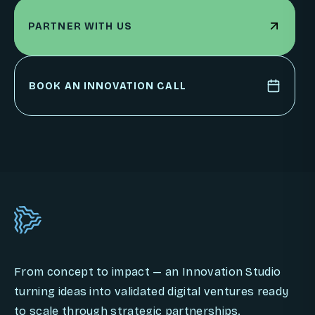
PARTNER WITH US
PARTNER WITH US
BOOK AN INNOVATION CALL
BOOK AN INNOVATION CALL
From concept to impact — an Innovation Studio
turning ideas into validated digital ventures ready
to scale through strategic partnerships.